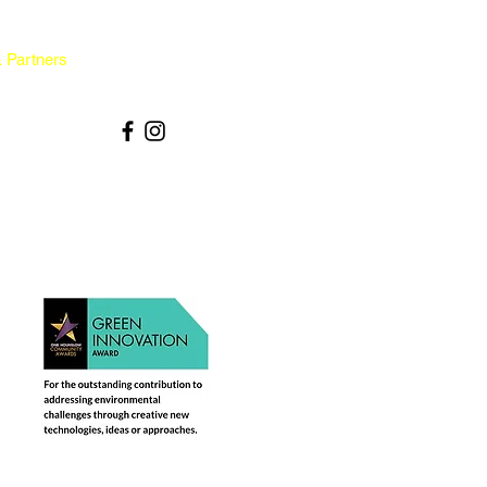
 Partners
Contact & Policies