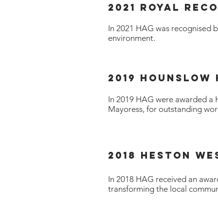
2021 ROYAL REC
In 2021 HAG was recognised by 
environment.
2019 HOunslow
In 2019 HAG were awarded a 
Mayoress, for outstanding wor
2018 Heston We
In 2018 HAG received an award
transforming the local commun