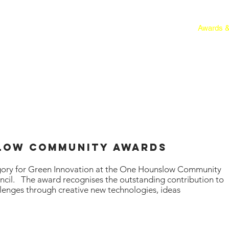
About
Get Involved
Events
HAG Projects
Awards &
slow COMMUNITY AwarDs
gory for Green Innovation at the One Hounslow Community
cil. The award recognises the outstanding contribution to
lenges through creative new
technologies
, ideas