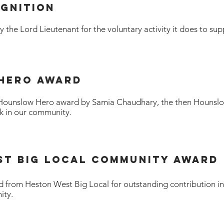
OGNITION
the Lord Lieutenant for the voluntary activity it does to sup
 Hero award
Hounslow Hero award by Samia Chaudhary, the then Hounsl
k in our community.
st BIG Local Community Award
 from Heston West Big Local for outstanding contribution in
ity.