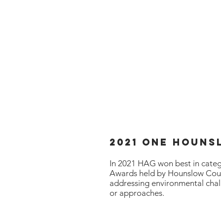
ion Group
Home
an & Green
2021 One HOun
In 2021 HAG won best in cate
Awards held by Hounslow Coun
addressing
environmental
chal
or
approaches
.