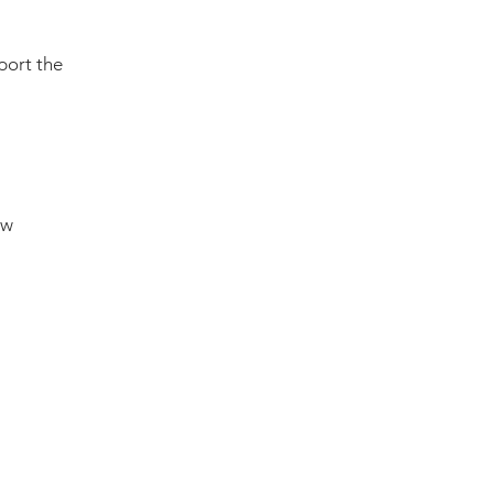
port the
ow