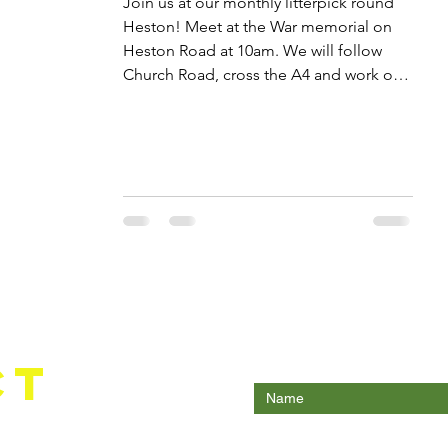
Join us at our monthly litterpick round
Heston! Meet at the War memorial on
Heston Road at 10am. We will follow
Church Road, cross the A4 and work on
the trangular green, a known fly-tipping
hotspot. Dress warmly, gloves and
pickers provided.
Enter Your Name
ct
Enter Your Email
com