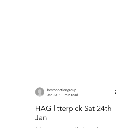
About
Get Involved
Events
HAG Projects
Awards &
hestonactiongroup
Jan 23
1 min read
HAG litterpick Sat 24th
Jan