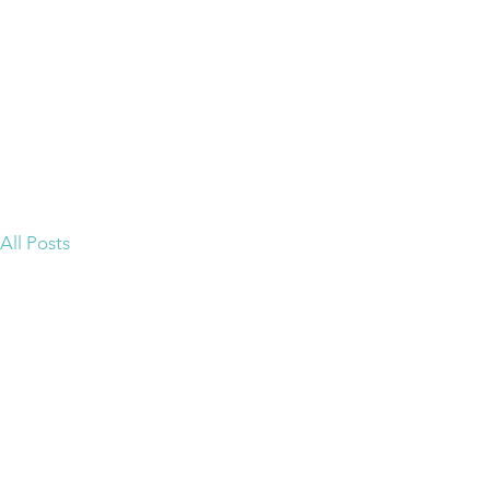
ion Group
Home
an & Green
All Posts