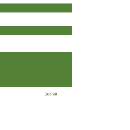
Submit