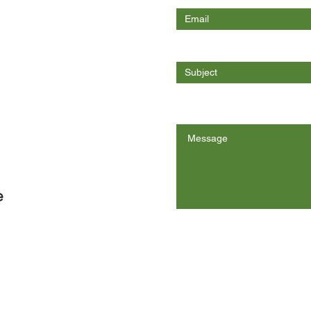
Enter Your Subject
Message
e