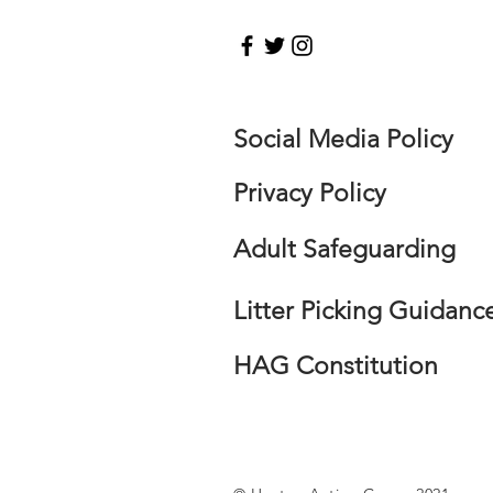
Social Media Policy
Privacy Policy
Adult Safeguarding
Litter Picking Guidanc
HAG Constitution